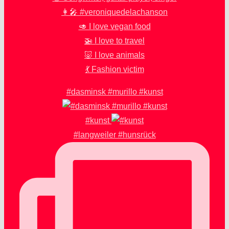
👩‍🎤 #veroniquedelachanson
🥑 I love vegan food
🚁 I love to travel
🐷 I love animals
💃 Fashion victim
#dasminsk #murillo #kunst
#kunst
#langweiler #hunsrück