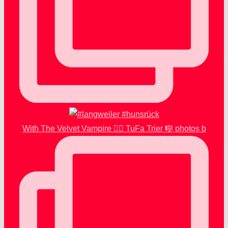
With The Velvet Vampire 🧛‍♂️ TuFa Trier 🎼 photos b