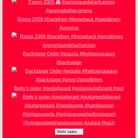
Roma 2009 #backthen #throwback #goodtimes
#veroniq
Backstage Order #tequila #theboonaraaas
#backstage
Betty's sister #pedalboard #guitarpedalboard #guit
Mehr laden…