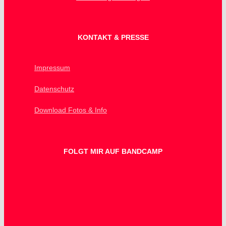
KONTAKT & PRESSE
Impressum
Datenschutz
Download Fotos & Info
FOLGT MIR AUF BANDCAMP