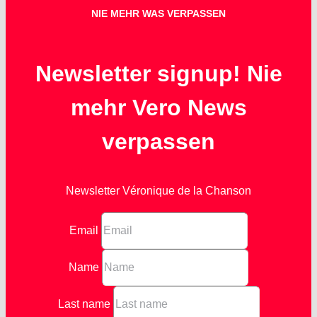
NIE MEHR WAS VERPASSEN
Newsletter signup! Nie
mehr Vero News
verpassen
Newsletter Véronique de la Chanson
Email
Name
Last name