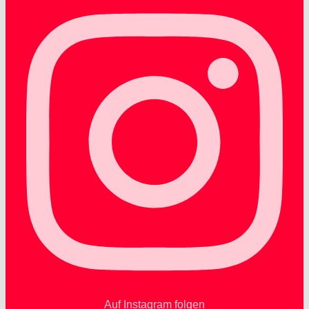
Auf Instagram folgen