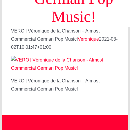
Music!
VERO | Véronique de la Chanson – Almost
Commercial German Pop Music!
Veronique
2021-03-
02T10:01:47+01:00
VERO | Véronique de la Chanson – Almost
Commercial German Pop Music!