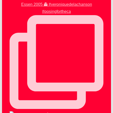
Essen 2005 👻 #veroniquedelachanson
#posingfortheca