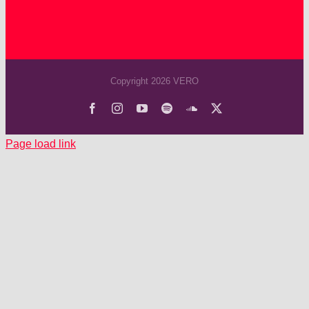
Copyright 2026 VERO
Facebook
Instagram
YouTube
Spotify
SoundCloud
X
Page load link