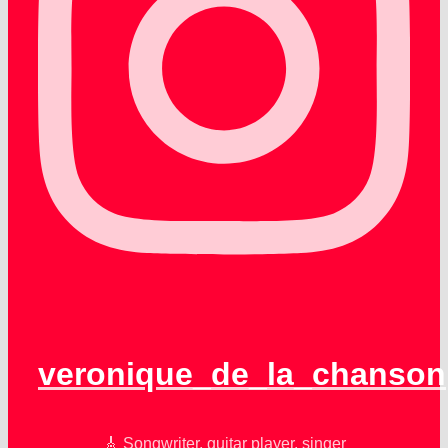
veronique_de_la_chanson
🎸 Songwriter, guitar player, singer