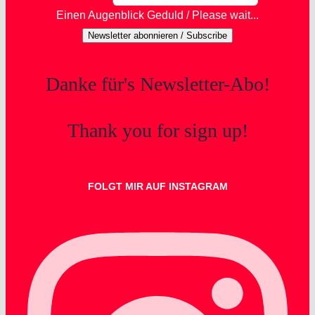
Einen Augenblick Geduld / Please wait...
Newsletter abonnieren / Subscribe
Danke für's Newsletter-Abo!
Thank you for sign up!
FOLGT MIR AUF INSTAGRAM