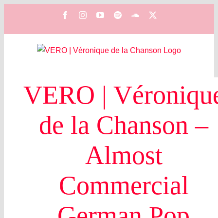
Zum
Facebook
Instagram
YouTube
Spotify
SoundCloud
X
Inhalt
springen
VERO | Véroniqu
de la Chanson –
Almost
Commercial
German Pop