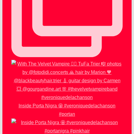
Inside Porta Nigra 🤩 #veroniquedelachanson
#portan