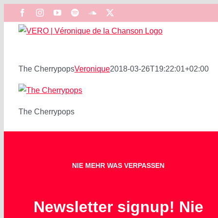
Zum
Facebook
Instagram
YouTube
Spotify
SoundCloud
X
Inhalt
springen
The Cherrypops
Veronique
2018-03-26T19:22:01+02:00
The Cherrypops
NIE MEHR WAS VERPASSEN
Newsletter signup! Nie