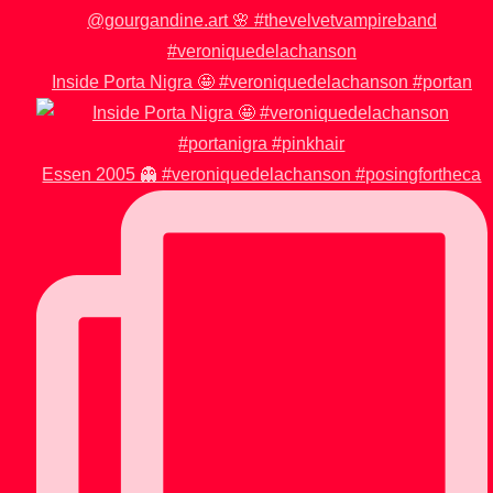
Inside Porta Nigra 🤩 #veroniquedelachanson #portan
Essen 2005 👻 #veroniquedelachanson #posingfortheca