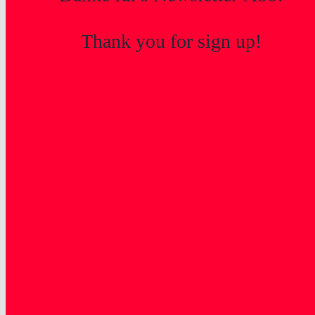
Thank you for sign up!