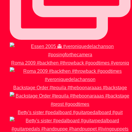
Roma 2009 #backthen #throwback #goodtimes #veroniq
Backstage Order #tequila #theboonaraaas #backstage
Betty's sister #pedalboard #guitarpedalboard #guit