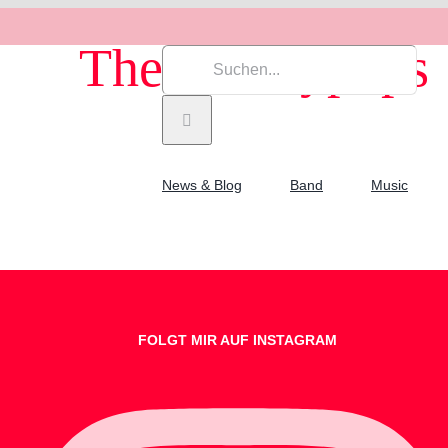
The Cherrypops
Suche
nach:
News & Blog
Band
Music
FOLGT MIR AUF INSTAGRAM