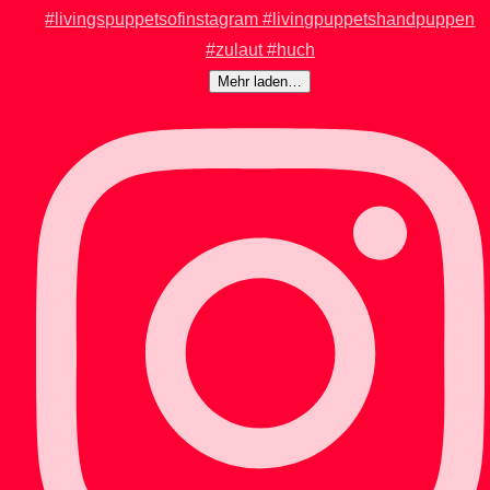
Mehr laden…