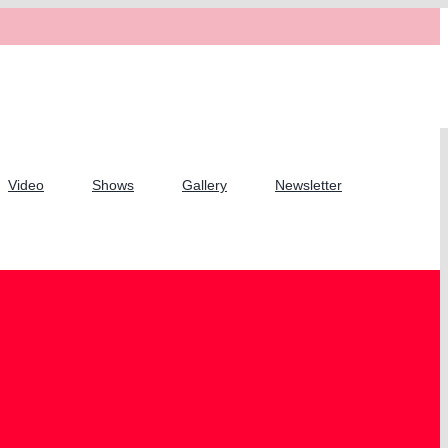
Video
Shows
Gallery
Newsletter