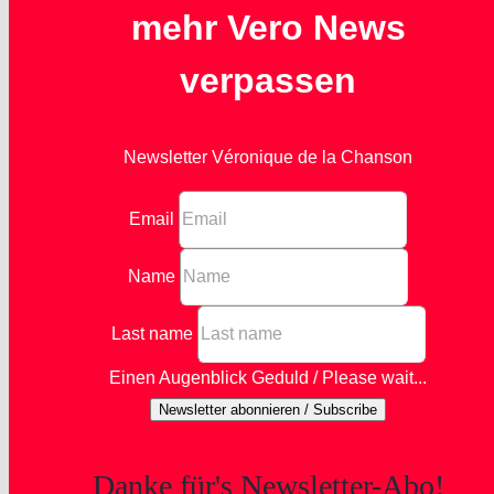
mehr Vero News
verpassen
Newsletter Véronique de la Chanson
Email
Name
Last name
Einen Augenblick Geduld / Please wait...
Newsletter abonnieren / Subscribe
Danke für's Newsletter-Abo!