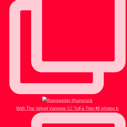
With The Velvet Vampire 🧛‍♂️ TuFa Trier 🎼 photos b