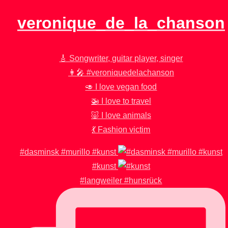
veronique_de_la_chanson
🎸 Songwriter, guitar player, singer
👩‍🎤 #veroniquedelachanson
🥑 I love vegan food
🚁 I love to travel
🐷 I love animals
💃 Fashion victim
#dasminsk #murillo #kunst
#kunst
#langweiler #hunsrück